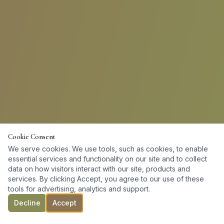
Cookie Consent
We serve cookies. We use tools, such as cookies, to enable
essential services and functionality on our site and to collect
data on how visitors interact with our site, products and
services. By clicking Accept, you agree to our use of these
tools for advertising, analytics and support.
Decline
Accept